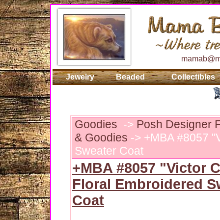
mamab@ma
Jewelry
Beaded
Collectibles
Goodies
->
Posh Designer F
& Goodies
-> +MBA #8057 "Vi
Sweater Coat
+MBA #8057 "Victor 
Floral Embroidered S
Coat