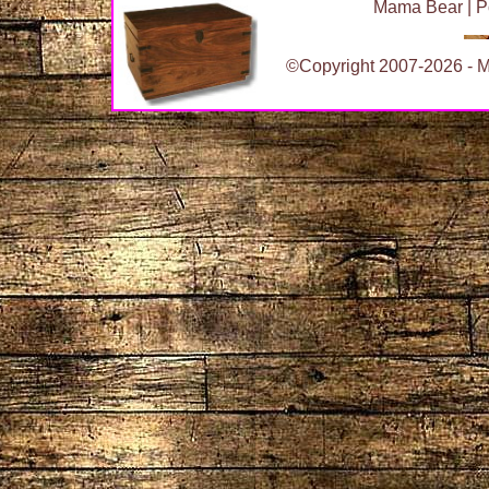
Mama Bear
|
P
©Copyright 2007-2026 - Ma