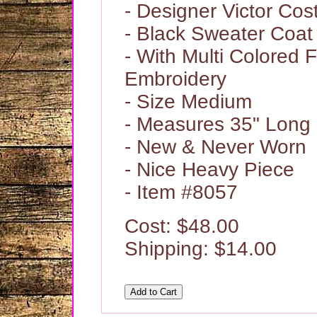
- Designer Victor Cos
- Black Sweater Coat
- With Multi Colored F
Embroidery
- Size Medium
- Measures 35" Long
- New & Never Worn
- Nice Heavy Piece
- Item #8057
Cost: $48.00
Shipping: $14.00