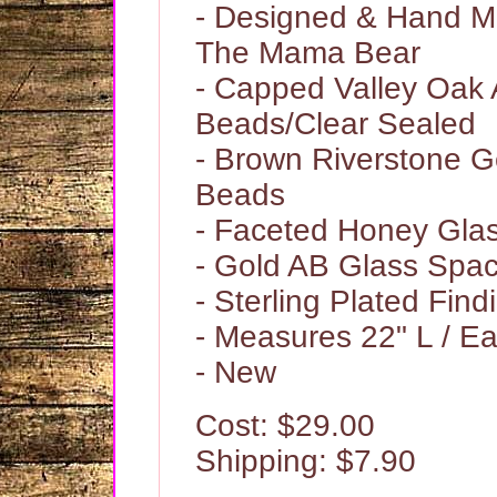
- Designed & Hand 
The Mama Bear
- Capped Valley Oak 
Beads/Clear Sealed
- Brown Riverstone 
Beads
- Faceted Honey Gla
- Gold AB Glass Spa
- Sterling Plated Find
- Measures 22" L / Ea
- New
Cost: $29.00
Shipping: $7.90