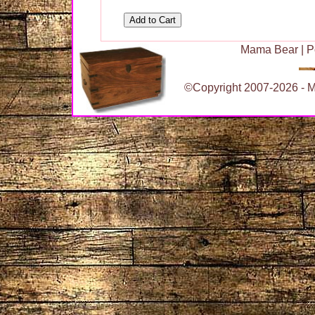
Mama Bear
|
P
©Copyright 2007-2026 - Ma