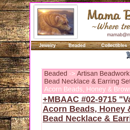
mamab@ma
Jewelry
Beaded
Collectibles
Beaded
->
Artisan Beadwork:
Bead Necklace & Earring Se
Acorn Beads, Honey & Brown
+MBAAC #02-9715 "Va
Acorn Beads, Honey
Bead Necklace & Earr