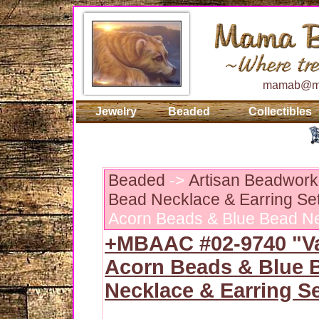
mamab@ma
Jewelry
Beaded
Collectibles
Beaded
->
Artisan Beadwork:
Bead Necklace & Earring Se
Acorn Beads & Blue Bead Ne
+MBAAC #02-9740 "Va
Acorn Beads & Blue 
Necklace & Earring S