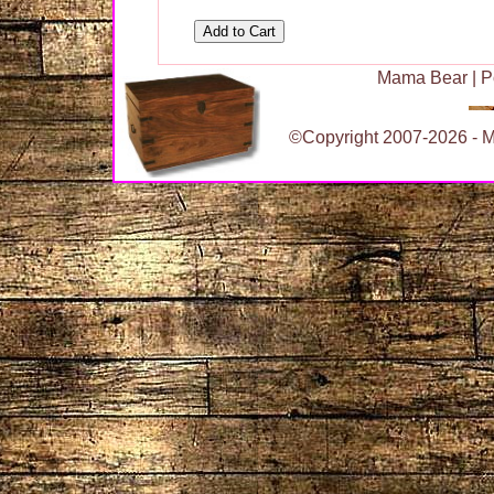
Mama Bear
|
P
©Copyright 2007-2026 - Ma