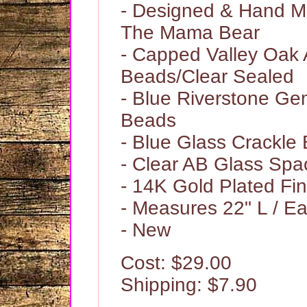
- Designed & Hand 
The Mama Bear
- Capped Valley Oak 
Beads/Clear Sealed
- Blue Riverstone G
Beads
- Blue Glass Crackle
- Clear AB Glass Sp
- 14K Gold Plated Fi
- Measures 22" L / Ea
- New
Cost: $29.00
Shipping: $7.90