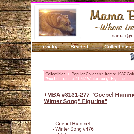
mamab@ma
Jewelry
Beaded
Collectibles
Collectibles
->
Popular Collectible Items: 1987 Go
"Goebel Hummel "1987 Winter Song" Figurine"
+MBA #3131-277 "Goebel Humme
Winter Song" Figurine"
- Goebel Hummel
- Winter Song #476