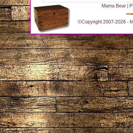
Mama Bear
|
P
©Copyright 2007-2026 - Ma