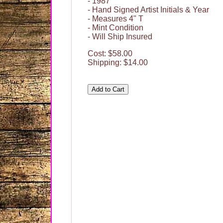
- 1987
- Hand Signed Artist Initials & Year
- Measures 4" T
- Mint Condition
- Will Ship Insured
Cost: $58.00
Shipping: $14.00