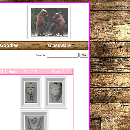
Goodies
Glassware
Search:
.J. Hummel "Chili" Porcelain Spice Jar"