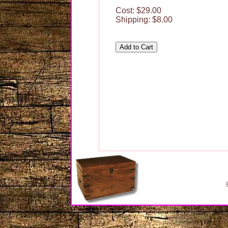
Cost: $29.00
Shipping: $8.00