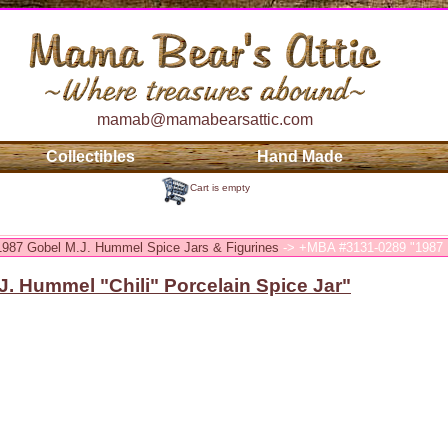
mamab@mamabearsattic.com
Collectibles
Hand Made
Cart is empty
 1987 Gobel M.J. Hummel Spice Jars & Figurines
-> +MBA #3131-0289 "1987 M
. Hummel "Chili" Porcelain Spice Jar"