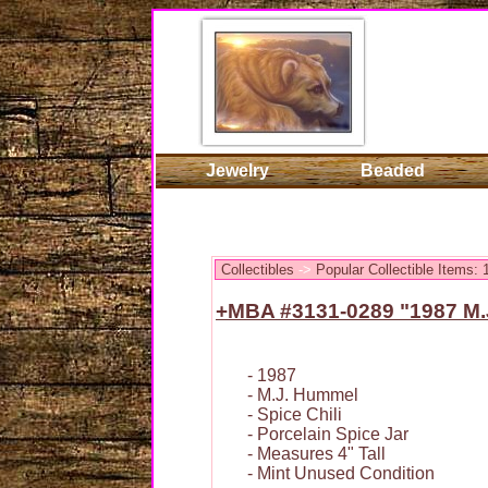
Jewelry
Beaded
Collectibles
->
Popular Collectible Items:
+MBA #3131-0289 "1987 M.J
- 1987
- M.J. Hummel
- Spice Chili
- Porcelain Spice Jar
- Measures 4" Tall
- Mint Unused Condition