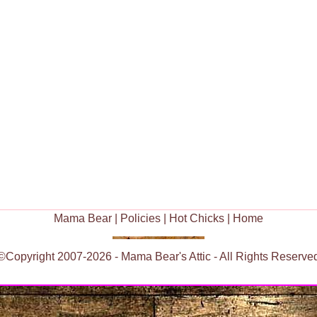
Mama Bear
|
Policies
|
Hot Chicks
|
Home
©Copyright 2007-2026 - Mama Bear's Attic - All Rights Reserve