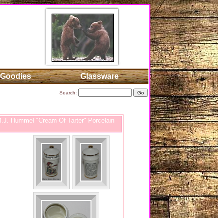
Goodies
Glassware
Search:
J. Hummel "Cream Of Tarter" Porcelain