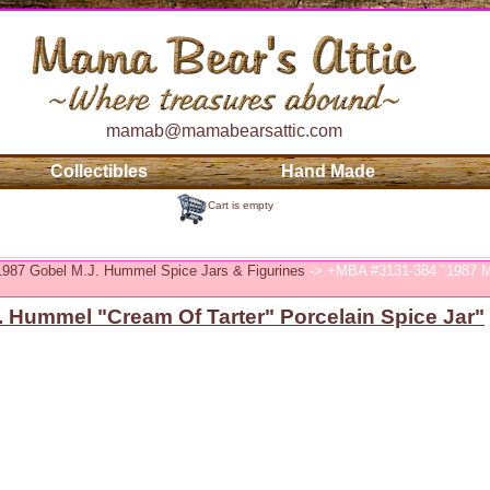
mamab@mamabearsattic.com
Collectibles
Hand Made
Cart is empty
 1987 Gobel M.J. Hummel Spice Jars & Figurines
-> +MBA #3131-384 "1987 M.
 Hummel "Cream Of Tarter" Porcelain Spice Jar"