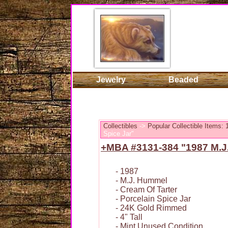
Jewelry
Beaded
Collectibles
->
Popular Collectible Items:
Spice Jar"
+MBA #3131-384 "1987 M.J.
- 1987
- M.J. Hummel
- Cream Of Tarter
- Porcelain Spice Jar
- 24K Gold Rimmed
- 4" Tall
- Mint Unused Condition