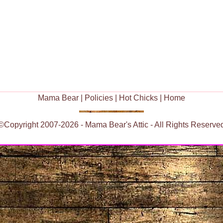
Mama Bear
|
Policies
|
Hot Chicks
|
Home
©Copyright 2007-2026 - Mama Bear's Attic - All Rights Reserve