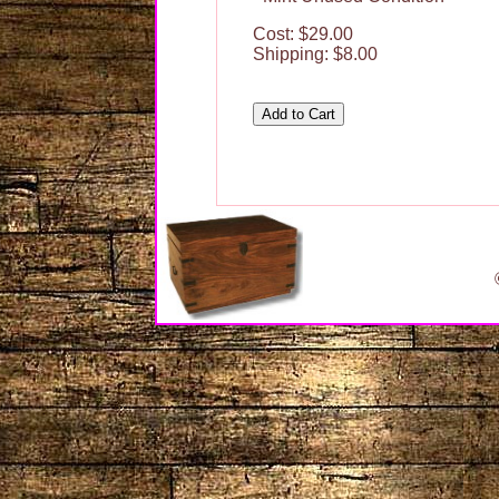
Cost: $29.00
Shipping: $8.00