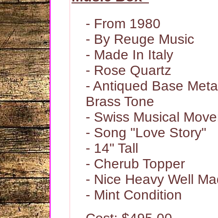
- From 1980
- By Reuge Music
- Made In Italy
- Rose Quartz
- Antiqued Base Meta
Brass Tone
- Swiss Musical Mov
- Song "Love Story"
- 14" Tall
- Cherub Topper
- Nice Heavy Well Ma
- Mint Condition