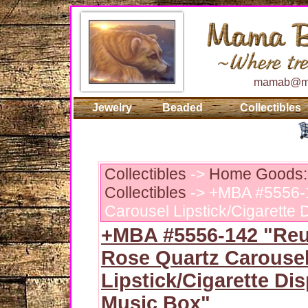
mamab@ma
Jewelry
Beaded
Collectibles
Collectibles
->
Home Goods: 
Collectibles
-> +MBA #5556-
Carousel Lipstick/Cigarette
+MBA #5556-142 "Reu
Rose Quartz Carouse
Lipstick/Cigarette Di
Music Box"