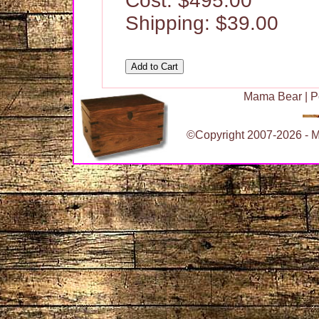
Cost: $495.00
Shipping: $39.00
Mama Bear
|
P
©Copyright 2007-2026 - Ma