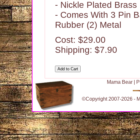
- Nickle Plated Brass
- Comes With 3 Pin B
Rubber (2) Metal
Cost: $29.00
Shipping: $7.90
Mama Bear
|
P
©Copyright 2007-2026 - Ma