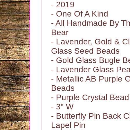
- 2019
- One Of A Kind
- All Handmade By 
Bear
- Lavender, Gold & Cl
Glass Seed Beads
- Gold Glass Bugle 
- Lavender Glass Pea
- Metallic AB Purple 
Beads
- Purple Crystal Bead
- 3" W
- Butterfly Pin Back C
Lapel Pin