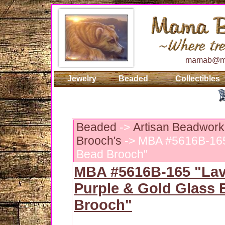
mamab@ma
Jewelry
Beaded
Collectibles
Beaded
->
Artisan Beadwork
Brooch's
-> MBA #5616B-165 
Bead Brooch"
MBA #5616B-165 "Lav
Purple & Gold Glass 
Brooch"