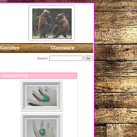
Goodies
Glassware
Search:
 Turquoise Ring