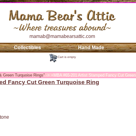
mamab@mamabearsattic.com
Collectibles
Hand Made
Cart is empty
& Green Turquoise Rings"
-> +MBA #65-201 Artist Stamped Fancy Cut Green
ed Fancy Cut Green Turquoise Ring
tone