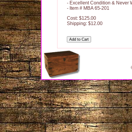
- Excellent Condition & Never
- Item # MBA 65-201
Cost: $125.00
Shipping: $12.00