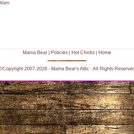
 Worn
Mama Bear
|
Policies
|
Hot Chicks
|
Home
©Copyright 2007-2026 - Mama Bear's Attic - All Rights Reserve