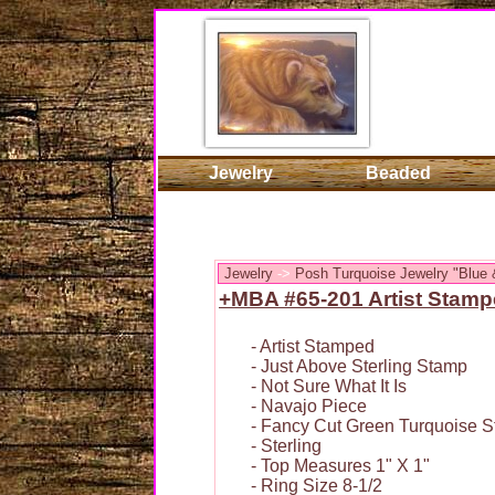
Jewelry
Beaded
Jewelry
->
Posh Turquoise Jewelry "Blue 
+MBA #65-201 Artist Stamp
- Artist Stamped
- Just Above Sterling Stamp
- Not Sure What It Is
- Navajo Piece
- Fancy Cut Green Turquoise S
- Sterling
- Top Measures 1" X 1"
- Ring Size 8-1/2