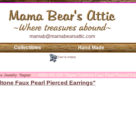
mamab@mamabearsattic.com
Collectibles
Hand Made
Cart is empty
e Jewelry: Napier
-> +MBA #91-028 "Napier Goldtone Faux Pearl Pierced Ear
tone Faux Pearl Pierced Earrings"