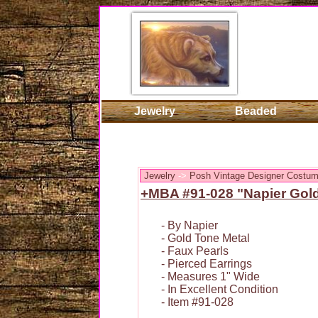
Jewelry
Beaded
Jewelry
->
Posh Vintage Designer Costum
+MBA #91-028 "Napier Gold
- By Napier
- Gold Tone Metal
- Faux Pearls
- Pierced Earrings
- Measures 1" Wide
- In Excellent Condition
- Item #91-028