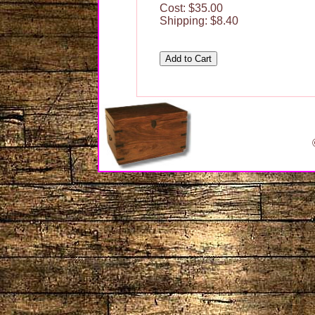
Cost: $35.00
Shipping: $8.40