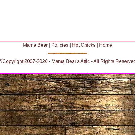
Mama Bear
|
Policies
|
Hot Chicks
|
Home
©Copyright 2007-2026 - Mama Bear's Attic - All Rights Reserve