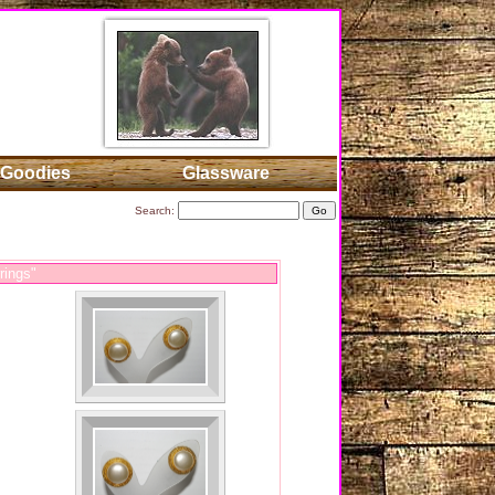
Goodies
Glassware
Search:
rings"