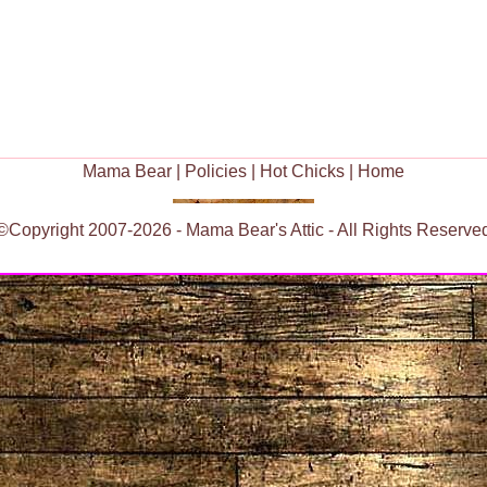
Mama Bear
|
Policies
|
Hot Chicks
|
Home
©Copyright 2007-2026 - Mama Bear's Attic - All Rights Reserve