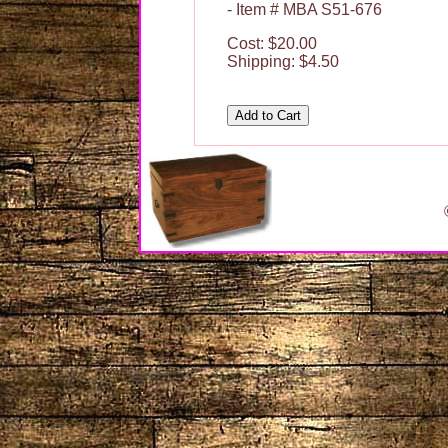
- Item # MBA S51-676
Cost: $20.00
Shipping: $4.50