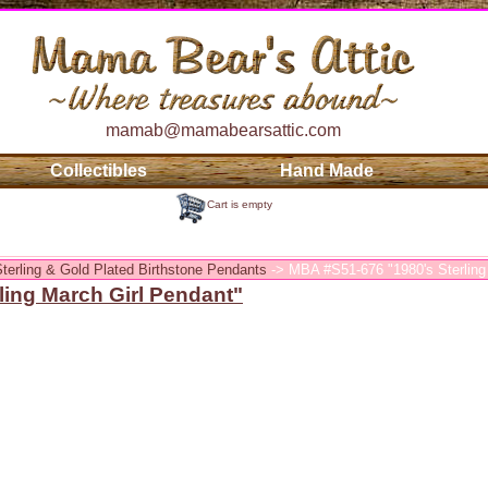
mamab@mamabearsattic.com
Collectibles
Hand Made
Cart is empty
Sterling & Gold Plated Birthstone Pendants
-> MBA #S51-676 "1980's Sterling
ling March Girl Pendant"