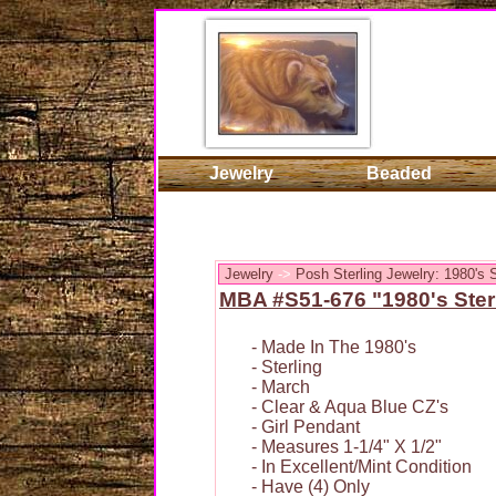
Jewelry
Beaded
Jewelry
->
Posh Sterling Jewelry: 1980's 
MBA #S51-676 "1980's Ster
- Made In The 1980's
- Sterling
- March
- Clear & Aqua Blue CZ's
- Girl Pendant
- Measures 1-1/4" X 1/2"
- In Excellent/Mint Condition
- Have (4) Only