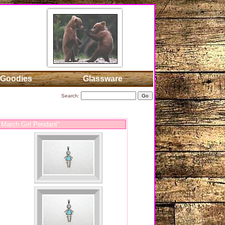
Goodies
Glassware
Search:
 March Girl Pendant"