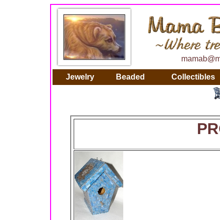
mamab@ma
Jewelry
Beaded
Collectibles
PR