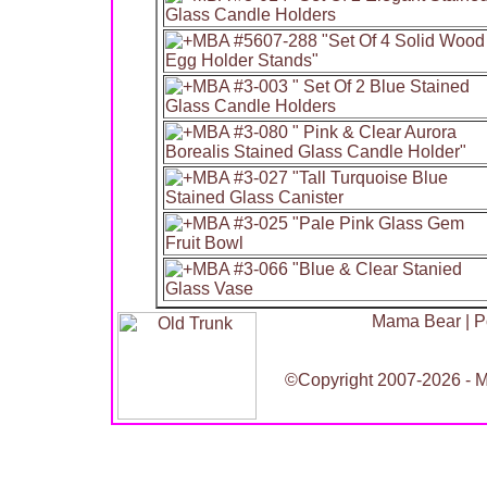
Mama Bear
|
P
©Copyright 2007-2026 - Ma